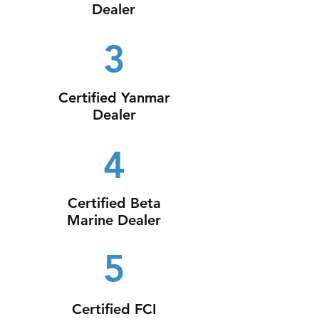
Dealer
3
Certified Yanmar
Dealer
4
Certified Beta
Marine Dealer
5
Certified FCI