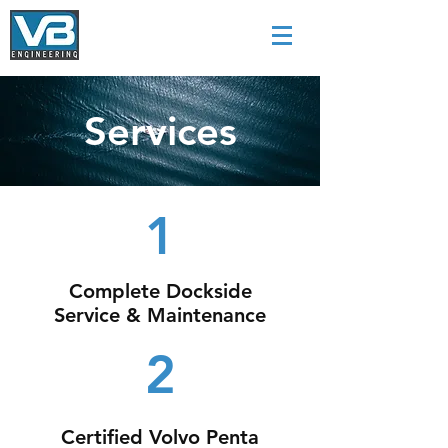
Services
1
Complete Dockside
Service & Maintenance
2
Certified Volvo Penta