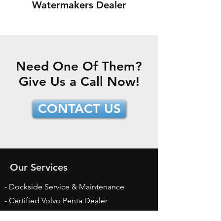
Watermakers Dealer
Need One Of Them?
Give Us a Call Now!
CONTACT US
Our Services
- Dockside Service & Maintenance
- Certified Volvo Penta Dealer
- Certified Yanmar Dealer