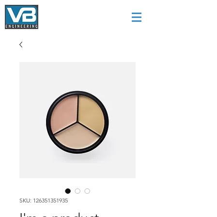
SKU: 126351351935