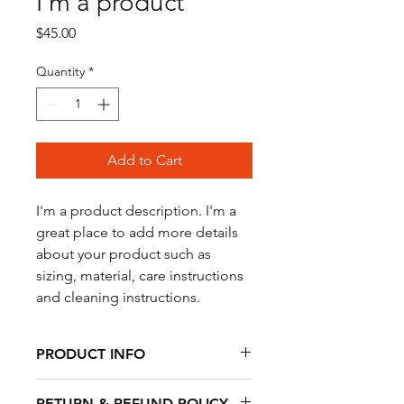
I'm a product
Price
$45.00
Quantity
*
Add to Cart
I'm a product description. I'm a 
great place to add more details 
about your product such as 
sizing, material, care instructions 
and cleaning instructions.
PRODUCT INFO
I'm a product detail. I'm a great place
RETURN & REFUND POLICY