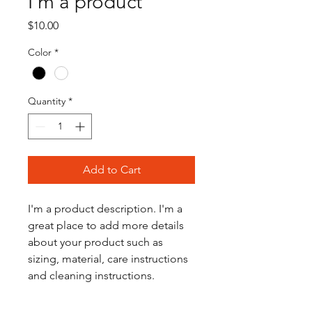
I'm a product
Price
$10.00
Color
*
Quantity
*
Add to Cart
I'm a product description. I'm a 
great place to add more details 
about your product such as 
sizing, material, care instructions 
and cleaning instructions.