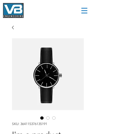
SKU: 364115376135191